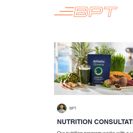
BPT
NUTRITION CONSULTAT
Our nutrition program works with a va