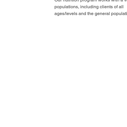
populations, including clients of all
ages/levels and the general populat
When working...