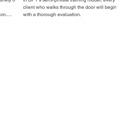
client who walks through the door will begin
ion.
with a thorough evaluation.