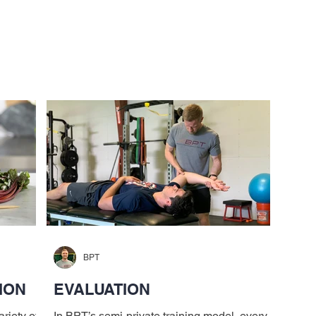
Services
Alumni
Testimonials
Coaches
I
BPT
ION
EVALUATION
riety of
In BPT’s semi-private training model, every