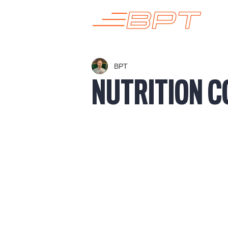
BPT
NUTRITION C