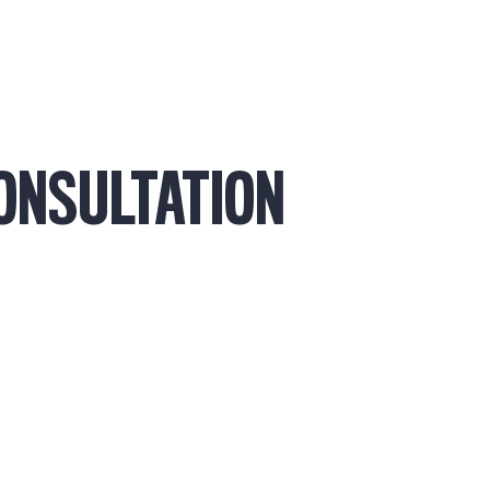
Services
Alumni
Testimonials
Coaches
I
ONSULTATION