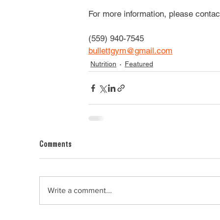
For more information, please contact
(559) 940-7545
bullettgym@gmail.com
Nutrition
Featured
Comments
Write a comment...