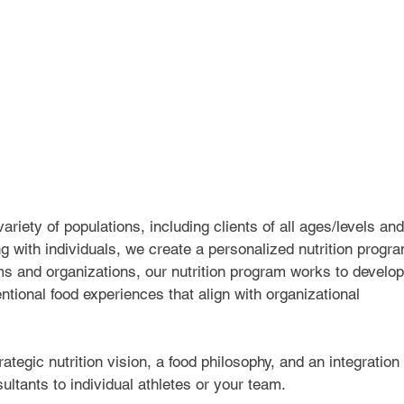
riety of populations, including clients of all ages/levels and
g with individuals, we create a personalized nutrition progr
ms and organizations, our nutrition program works to develop
ntional food experiences that align with organizational 
tegic nutrition vision, a food philosophy, and an integration 
ultants to individual athletes or your team.