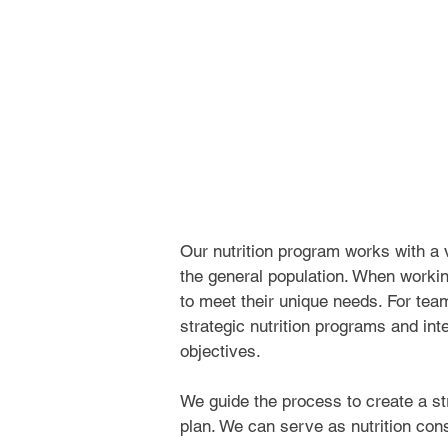
Our nutrition program works with a va
the general population. When workin
to meet their unique needs. For tea
strategic nutrition programs and inte
objectives.
We guide the process to create a stra
plan. We can serve as nutrition cons