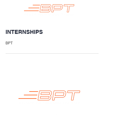
INTERNSHIPS
BPT