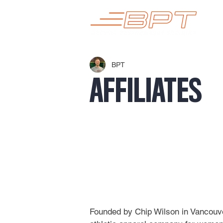
BPT
AFFILIATES
Founded by Chip Wilson in Vancouver