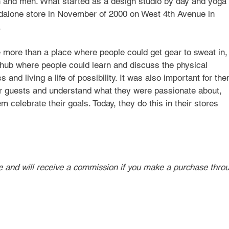
 and men. What started as a design studio by day and yoga 
dalone store in November of 2000 on West 4th Avenue in 
.
e more than a place where people could get gear to sweat in,
hub where people could learn and discuss the physical 
 and living a life of possibility. It was also important for the
eir guests and understand what they were passionate about, 
 celebrate their goals. Today, they do this in their stores 
ve and will receive a commission if you make a purchase thro