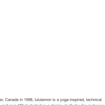
Services
Alumni
Testimonials
Coaches
I
, Canada in 1998, lululemon is a yoga-inspired, technical 