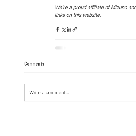
We're a proud affiliate of Mizuno an
links on this website.
Comments
Write a comment...