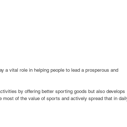
y a vital role in helping people to lead a prosperous and 
tivities by offering better sporting goods but also develops 
most of the value of sports and actively spread that in dail