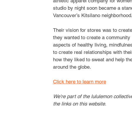
athletic apparel company for women
studio by night soon became a stan
Vancouver’s Kitsilano neighborhood
Their vision for stores was to creat
they wanted to create a community 
aspects of healthy living, mindfulness
to create real relationships with th
how they liked to sweat and help them
around the globe.
Click here to learn more
We're part of the lululemon collecti
the links on this website.