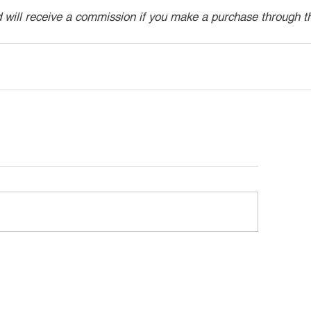
d will receive a commission if you make a purchase through t