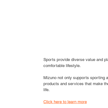
Sports provide diverse value and pla
comfortable lifestyle.
Mizuno not only supports sporting ac
products and services that make the 
life. 
Click here to learn more