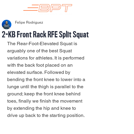
Felipe Rodriguez
2-KB Front Rack RFE Split Squat
The Rear-Foot-Elevated Squat is 
arguably one of the best Squat 
variations for athletes. It is performed 
with the back foot placed on an 
elevated surface. Followed by 
bending the front knee to lower into a 
lunge until the thigh is parallel to the 
ground; keep the front knee behind 
toes, finally we finish the movement 
by extending the hip and knee to 
drive up back to the starting position. 