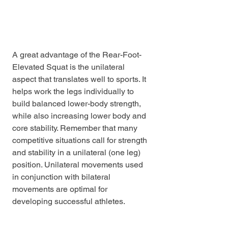
A great advantage of the Rear-Foot-
Elevated Squat is the unilateral 
aspect that translates well to sports. It 
helps work the legs individually to 
build balanced lower-body strength, 
while also increasing lower body and 
core stability. Remember that many 
competitive situations call for strength 
and stability in a unilateral (one leg) 
position. Unilateral movements used 
in conjunction with bilateral 
movements are optimal for 
developing successful athletes.
Blog
Educational