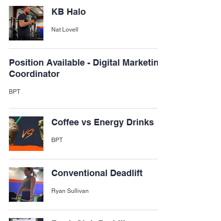
KB Halo
Nat Lovell
Position Available - Digital Marketing
Coordinator
BPT
Coffee vs Energy Drinks
BPT
Conventional Deadlift
Ryan Sullivan