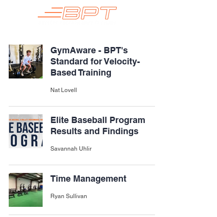
GymAware - BPT's
Standard for Velocity-
Based Training
Nat Lovell
Elite Baseball Program
Results and Findings
Savannah Uhlir
Time Management
Ryan Sullivan