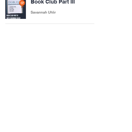
Book Club Part III
Savannah Uhlir
Importance of Ankle
Mobility for Athletes
Felipe Rodriguez
Nutrition Tracking Apps
Savannah Uhlir