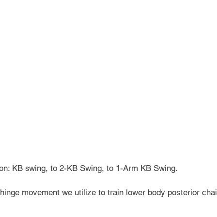
sion: KB swing, to 2-KB Swing, to 1-Arm KB Swing.
 hinge movement we utilize to train lower body posterior chai