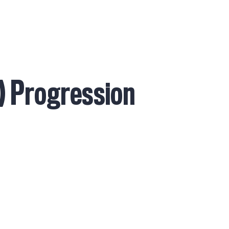
Services
Alumni
Testimonials
Coaches
I
b) Progression