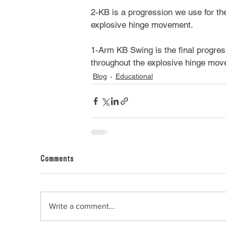
2-KB is a progression we use for the
explosive hinge movement.
1-Arm KB Swing is the final progressi
throughout the explosive hinge mov
Blog
Educational
Comments
Write a comment...