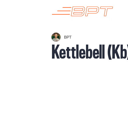
BPT
Kettlebell (K