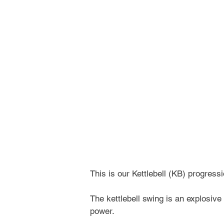
This is our Kettlebell (KB) progres
The kettlebell swing is an explosive
power.