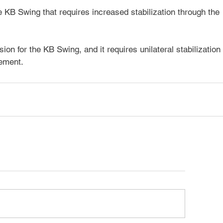
 KB Swing that requires increased stabilization through the 
on for the KB Swing, and it requires unilateral stabilization 
ement.