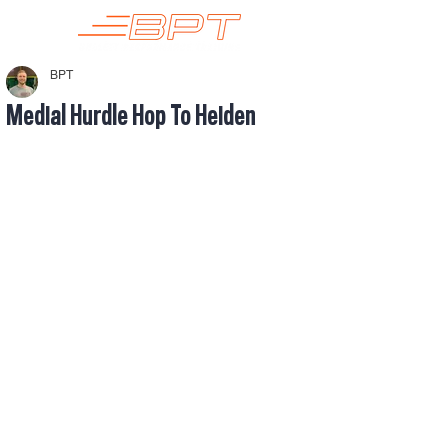
BPT
Medial Hurdle Hop To Heiden