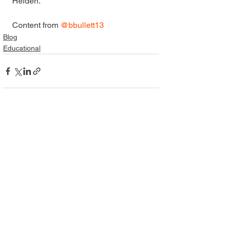
Heiden.
Content from 
@bbullett13
Blog
Educational
Comments
Write a comment...