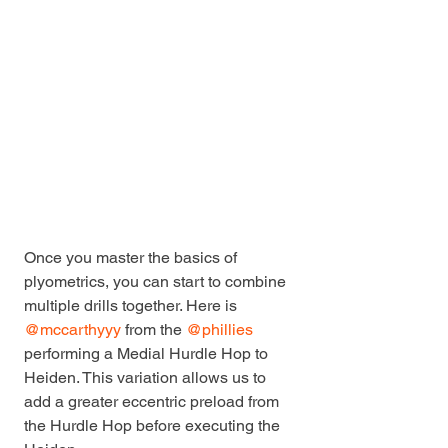
Once you master the basics of 
plyometrics, you can start to combine 
multiple drills together. Here is 
@mccarthyyy
 from the 
@phillies
performing a Medial Hurdle Hop to 
Heiden. This variation allows us to 
add a greater eccentric preload from 
the Hurdle Hop before executing the 