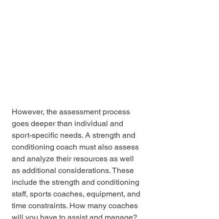
However, the assessment process 
goes deeper than individual and 
sport-specific needs. A strength and 
conditioning coach must also assess 
and analyze their resources as well 
as additional considerations. These 
include the strength and conditioning 
staff, sports coaches, equipment, and 
time constraints. How many coaches 
will you have to assist and manage? 