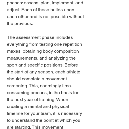
phases: assess, plan, implement, and 
adjust. Each of these builds upon 
each other and is not possible without 
the previous. 
The assessment phase includes 
everything from testing one repetition 
maxes, obtaining body composition 
measurements, and analyzing the 
sport and specific positions. Before 
the start of any season, each athlete 
should complete a movement 
screening. This, seemingly time-
consuming process, is the basis for 
the next year of training. When 
creating a mental and physical 
timeline for your team, it is necessary 
to understand the point at which you 
are starting. This movement 