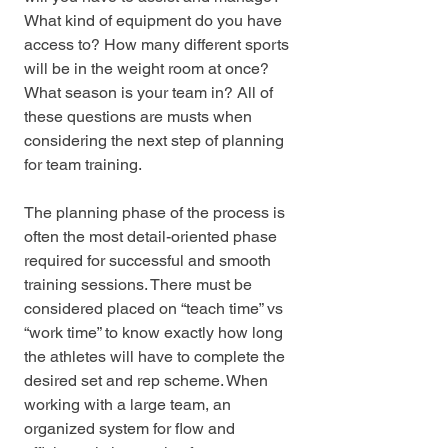
What kind of equipment do you have 
access to? How many different sports 
will be in the weight room at once?  
What season is your team in? All of 
these questions are musts when 
considering the next step of planning 
for team training. 
The planning phase of the process is 
often the most detail-oriented phase 
required for successful and smooth 
training sessions. There must be 
considered placed on “teach time” vs 
“work time” to know exactly how long 
the athletes will have to complete the 
desired set and rep scheme. When 
working with a large team, an 
organized system for flow and 