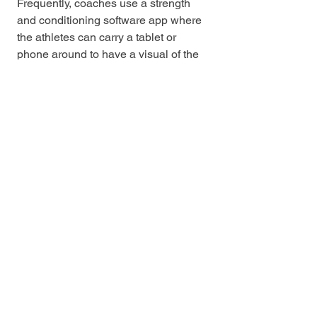
Frequently, coaches use a strength 
and conditioning software app where 
the athletes can carry a tablet or 
phone around to have a visual of the 
day, along with the added 
responsibility of recording their own 
progress. Each of these is a viable 
option, the importance lies in the 
recording of weight and reps of each 
athlete to ensure the principles of 
overload and progression each 
session, week, and month. 
Finally, the last phase of this process 
would be an adjustment. There is 
bound to be a challenge or mistake 
along the way. Whether that be an 
unknown injury, time constraints, or a 
pandemic, a coach must be able to 