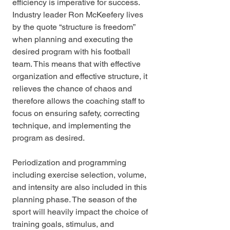
efficiency is imperative for success. 
Industry leader Ron McKeefery lives 
by the quote “structure is freedom” 
when planning and executing the 
desired program with his football 
team. This means that with effective 
organization and effective structure, it 
relieves the chance of chaos and 
therefore allows the coaching staff to 
focus on ensuring safety, correcting 
technique, and implementing the 
program as desired. 
Periodization and programming 
including exercise selection, volume, 
and intensity are also included in this 
planning phase. The season of the 
sport will heavily impact the choice of 
training goals, stimulus, and 