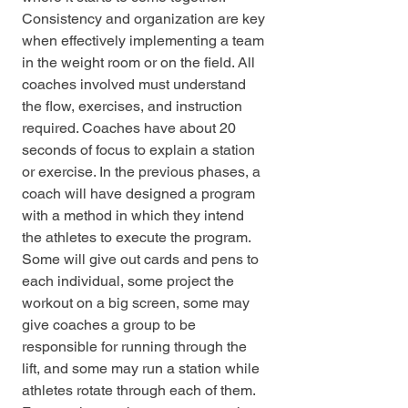
Consistency and organization are key 
when effectively implementing a team 
in the weight room or on the field. All 
coaches involved must understand 
the flow, exercises, and instruction 
required. Coaches have about 20 
seconds of focus to explain a station 
or exercise. In the previous phases, a 
coach will have designed a program 
with a method in which they intend 
the athletes to execute the program. 
Some will give out cards and pens to 
each individual, some project the 
workout on a big screen, some may 
give coaches a group to be 
responsible for running through the 
lift, and some may run a station while 
athletes rotate through each of them. 