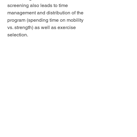
screening also leads to time 
management and distribution of the 
program (spending time on mobility 
vs. strength) as well as exercise 
selection. 