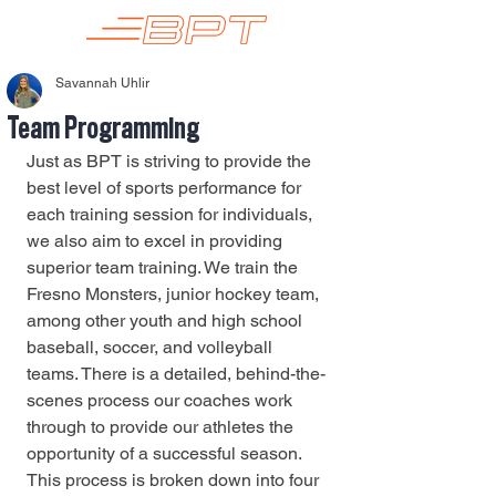
Savannah Uhlir
Team Programming
Just as BPT is striving to provide the 
best level of sports performance for 
each training session for individuals, 
we also aim to excel in providing 
superior team training. We train the 
Fresno Monsters, junior hockey team, 
among other youth and high school 
baseball, soccer, and volleyball 
teams. There is a detailed, behind-the-
scenes process our coaches work 
through to provide our athletes the 
opportunity of a successful season. 
This process is broken down into four 