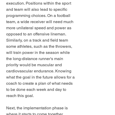
execution. Positions within the sport 
and team will also lead to specific 
programming choices. On a football 
team, a wide receiver will need much 
more unilateral speed and power as 
opposed to an offensive lineman. 
Similarly, on a track and field team 
some athletes, such as the throwers, 
will train power in the season while 
the long-distance runner's main 
priority would be muscular and 
cardiovascular endurance. Knowing 
what the goal in the future allows for a 
coach to create a plan of what needs 
to be done each week and day to 
reach this goal.
Next, the implementation phase is 
where it starts to come together. 