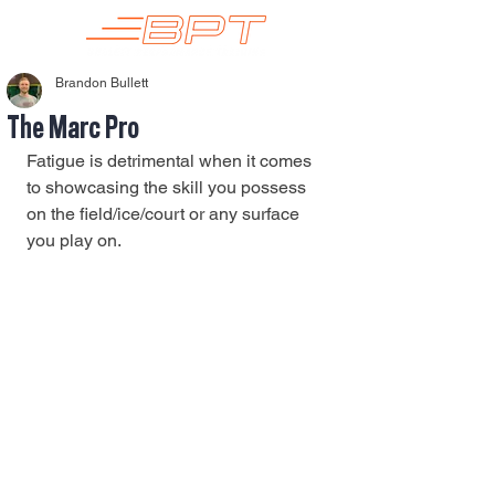
Brandon Bullett
The Marc Pro
Fatigue is detrimental when it comes 
to showcasing the skill you possess 
on the field/ice/court or any surface 
you play on.