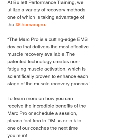
At Bullett Performance Training, we 
utilize a variety of recovery methods, 
one of which is taking advantage of 
the 
@themarcpro
.
“The Marc Pro is a cutting-edge EMS 
device that delivers the most effective 
muscle recovery available. The 
patented technology creates non-
fatiguing muscle activation, which is 
scientifically proven to enhance each 
stage of the muscle recovery process.”
To learn more on how you can 
receive the incredible benefits of the 
Marc Pro or schedule a session, 
please feel free to DM us or talk to 
one of our coaches the next time 
you’re in!